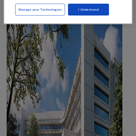
Manage your Technologies
I Understand