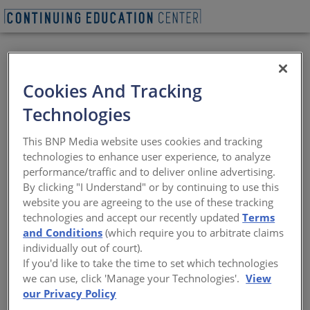
VIEW PDF
BEGIN QUIZ
Cookies And Tracking
Net-Zero Retrofits
Technologies
Carbon, Not Energy: A focus on emissions
This BNP Media website uses cookies and tracking
rather than energy efficiency is making
technologies to enhance user experience, to analyze
carbon-free retrofits possible
performance/traffic and to deliver online advertising.
By clicking "I Understand" or by continuing to use this
Sponsored by Architectural Record | By Katharine Logan
website you are agreeing to the use of these tracking
technologies and accept our recently updated
Terms
and Conditions
(which require you to arbitrate claims
View course on
architecturalrecord.com
individually out of court).
If you'd like to take the time to set which technologies
we can use, click 'Manage your Technologies'.
View
our Privacy Policy