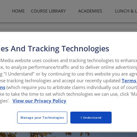
HOME
COURSE LIBRARY
ACADEMIES
LUNCH & 
es And Tracking Technologies
Media website uses cookies and tracking technologies to enhanc
e, to analyze performance/traffic and to deliver online advertisin
dmark for the storied capitol campus in Olympia, 
ng "I Understand" or by continuing to use this website you are agr
ese tracking technologies and accept our recently updated
Terms
ons
(which require you to arbitrate claims individually out of court
like to take the time to set which technologies we can use, click '
gies'.
View our Privacy Policy
Manage your Technologies
I Understand