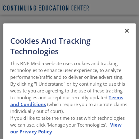
Cookies And Tracking
Technologies
BEGIN QUIZ
This BNP Media website uses cookies and tracking
technologies to enhance user experience, to analyze
Illya Azaroff - AIA
performance/traffic and to deliver online advertising.
By clicking "I Understand" or by continuing to use this
National President
website you are agreeing to the use of these tracking
technologies and accept our recently updated
Terms
Disaster resilience, advocacy, and
and Conditions
(which require you to arbitrate claims
regenerative design
individually out of court).
If you'd like to take the time to set which technologies
Sponsored by Architectural Record | Presented by Illya
we can use, click 'Manage your Technologies'.
View
Azaroff
our Privacy Policy