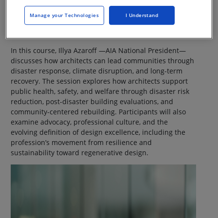
Manage your Technologies
I Understand
In this course, Illya Azaroff —AIA National President—
discusses how architects can lead communities through
disaster response, climate disruption, and long-term
recovery. The session explores how architects support
public health, safety, and welfare through disaster risk
reduction, post-disaster building evaluations, and
community-centered rebuilding. Participants will also
examine advocacy, professional culture, and the
evolving definition of design excellence, including the
profession’s movement from resilience and
sustainability toward regenerative design.