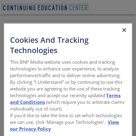
BEGIN QUIZ
Cookies And Tracking
Embodied Carbon &
Technologies
Adaptive Reuse
This BNP Media website uses cookies and tracking
technologies to enhance user experience, to analyze
Carbon Calculus: Architects reduce
performance/traffic and to deliver online advertising.
embodied emissions by revamping
By clicking "I Understand" or by continuing to use this
existing structures instead of building
website you are agreeing to the use of these tracking
new.
technologies and accept our recently updated
Terms
and Conditions
(which require you to arbitrate claims
Sponsored by Architectural Record | By Katharine Logan
individually out of court).
If you'd like to take the time to set which technologies
we can use, click 'Manage your Technologies'.
View
View course on
architecturalrecord.com »
our Privacy Policy
DESIGN TEAMS
have a new mission.