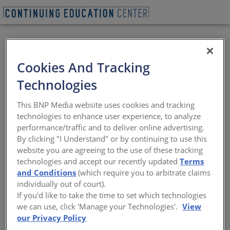
Cookies And Tracking
Technologies
BEGIN QUIZ
This BNP Media website uses cookies and tracking
technologies to enhance user experience, to analyze
Ema Peter - Ema
performance/traffic and to deliver online advertising.
By clicking "I Understand" or by continuing to use this
Peter Photography
website you are agreeing to the use of these tracking
technologies and accept our recently updated
Terms
Where architecture, storytelling, and
and Conditions
(which require you to arbitrate claims
photography intersect
individually out of court).
If you'd like to take the time to set which technologies
Sponsored by Architectural Record | Presented by Ema
we can use, click 'Manage your Technologies'.
View
Peter
our Privacy Policy