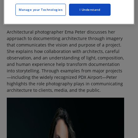
Manage your Technologies
I Understand
Architectural photographer Ema Peter discusses her
approach to documenting architecture through imagery
that communicates the vision and purpose of a project.
She explains how collaboration with architects, careful
observation, and an understanding of light, composition,
and human experience help transform documentation
into storytelling. Through examples from major projects
—including the widely recognized PDX Airport—Peter
highlights the role photography plays in communicating
architecture to clients, media, and the public.