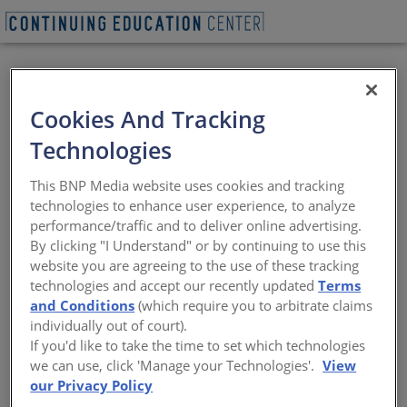
Cookies And Tracking
Sustainability Myths
Technologies
and Realities of
This BNP Media website uses cookies and tracking
Structural Steel
technologies to enhance user experience, to analyze
performance/traffic and to deliver online advertising.
By clicking "I Understand" or by continuing to use this
Steel production and their environmental
website you are agreeing to the use of these tracking
impacts
technologies and accept our recently updated
Terms
and Conditions
(which require you to arbitrate claims
Sponsored by American Institute of Steel Construction
individually out of court).
If you'd like to take the time to set which technologies
we can use, click 'Manage your Technologies'.
View
This CE Center Lunch & Learn is no longer eligible
our Privacy Policy
for receiving credits.