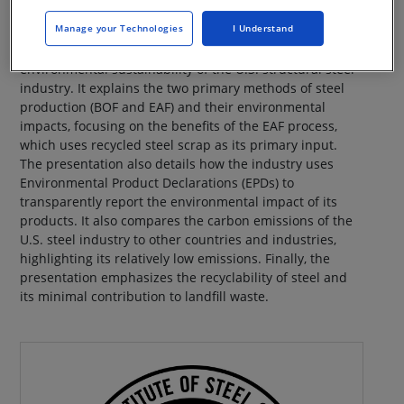
Manage your Technologies
I Understand
This presentation dispels common myths about the
environmental sustainability of the U.S. structural steel
industry. It explains the two primary methods of steel
production (BOF and EAF) and their environmental
impacts, focusing on the benefits of the EAF process,
which uses recycled steel scrap as its primary input.
The presentation also details how the industry uses
Environmental Product Declarations (EPDs) to
transparently report the environmental impact of its
products. It also compares the carbon emissions of the
U.S. steel industry to other countries and industries,
highlighting its relatively low emissions. Finally, the
presentation emphasizes the recyclability of steel and
its minimal contribution to landfill waste.