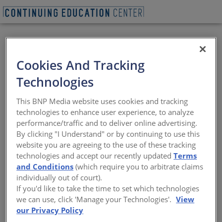
BEGIN QUIZ
Cookies And Tracking
Commercial Fire-
Technologies
Rated Aluminum
This BNP Media website uses cookies and tracking
Glazing Systems
technologies to enhance user experience, to analyze
performance/traffic and to deliver online advertising.
By clicking "I Understand" or by continuing to use this
Alternative fire-rated window, door, and
website you are agreeing to the use of these tracking
vision or glass wall materials
technologies and accept our recently updated
Terms
and Conditions
(which require you to arbitrate claims
Sponsored by Aluflam
individually out of court).
If you'd like to take the time to set which technologies
we can use, click 'Manage your Technologies'.
View
START THE COURSE NOW
our Privacy Policy