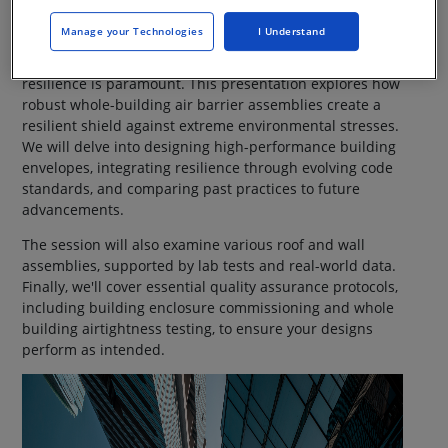
Webinar On-Demand
Manage your Technologies
I Understand
In an era of increasingly severe storms, building
resilience is paramount. This presentation explores how
robust whole-building air barrier assemblies create a
resilient shield against extreme environmental stresses.
We will delve into designing high-performance building
envelopes, integrating resilience through evolving code
standards, and comparing past practices to future
advancements.
The session will also examine various roof and wall
assemblies, supported by lab tests and real-world data.
Finally, we'll cover essential quality assurance protocols,
including building enclosure commissioning and whole
building airtightness testing, to ensure your designs
perform as intended.