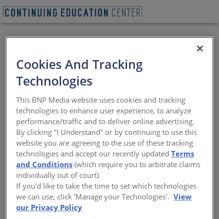
BEGIN QUIZ
VIEW WEBINAR
Cookies And Tracking
Key Factors for
Technologies
Enclosure Resilience:
This BNP Media website uses cookies and tracking
Heat, UV, Water, and
technologies to enhance user experience, to analyze
performance/traffic and to deliver online advertising.
Air Performance
By clicking "I Understand" or by continuing to use this
website you are agreeing to the use of these tracking
technologies and accept our recently updated
Terms
Designing Beyond Code for Building
and Conditions
(which require you to arbitrate claims
Resiliency and Durability
individually out of court).
If you'd like to take the time to set which technologies
Sponsored by Air Barrier Association of America | Presented
we can use, click 'Manage your Technologies'.
View
by Benjamin Meyer and Andrea Wagner Watts
our Privacy Policy