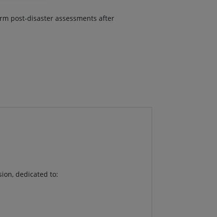
form post-disaster assessments after
sion, dedicated to: