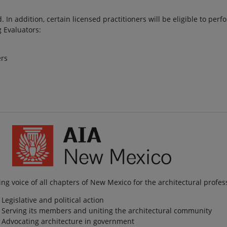
. In addition, certain licensed practitioners will be eligible to per
g Evaluators:
ers
ng voice of all chapters of New Mexico for the architectural profes
Legislative and political action
Serving its members and uniting the architectural community
Advocating architecture in government