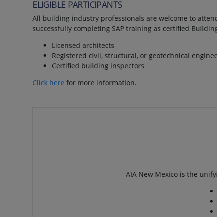
ELIGIBLE PARTICIPANTS
All building industry professionals are welcome to attend
successfully completing SAP training as certified Buildin
Licensed architects
Registered civil, structural, or geotechnical engine
Certified building inspectors
Click here
for more information.
AIA New Mexico is the unifyi