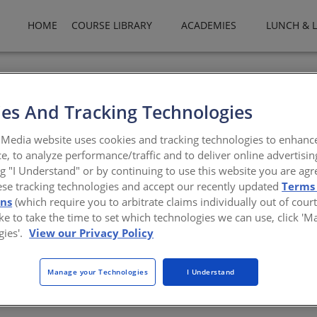
HOME
COURSE LIBRARY
ACADEMIES
LUNCH & 
es And Tracking Technologies
ce Program: Building Eval
Media website uses cookies and tracking technologies to enhanc
e, to analyze performance/traffic and to deliver online advertisin
ng "I Understand" or by continuing to use this website you are agr
ese tracking technologies and accept our recently updated
Terms
ons
(which require you to arbitrate claims individually out of court
building inspectors; this course certifies attendees as Building Eval
like to take the time to set which technologies we can use, click '
 OES with cooperation from professional organizations, including 
gies'.
View our Privacy Policy
nd certified building inspectors to assist local governments in safe
the AIA Disaster Assistance Program, which provides leadership, adv
imes of crisis. This workshop will teach participants to conduct rap
Manage your Technologies
I Understand
rse, participants will be able to consistently and safely assess stru
he state of CA.