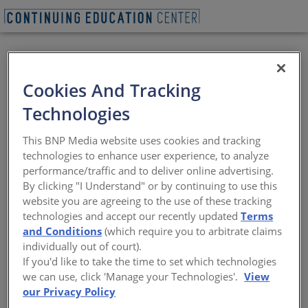
REQUEST A LUNCH & LEARN
Cookies And Tracking
Technologies
75th Annual Mid
This BNP Media website uses cookies and tracking
Summer Conference
technologies to enhance user experience, to analyze
performance/traffic and to deliver online advertising.
By clicking "I Understand" or by continuing to use this
Welcome to the 75 th Mid Summer
website you are agreeing to the use of these tracking
Conference on historic Mackinac Island.
technologies and accept our recently updated
Terms
Architects, designers & contractors will
and Conditions
(which require you to arbitrate claims
gather to celebrate the positive impact
that the design and construction
individually out of court).
industries are making in Michigan. This
If you'd like to take the time to set which technologies
year’s Conference theme is “Diamond
we can use, click 'Manage your Technologies'.
View
Celebration”. This year we will celebrate
our Privacy Policy
the past, present and future with a