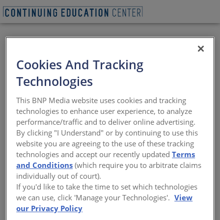
REQUEST A LUNCH & LEARN
Cookies And Tracking
Technologies
80 on The Commons
This BNP Media website uses cookies and tracking
technologies to enhance user experience, to analyze
Join the AIA Columbus Technology in
performance/traffic and to deliver online advertising.
Architectural Practice Committee for a
By clicking "I Understand" or by continuing to use this
tour of the 80 on The Commons building!
website you are agreeing to the use of these tracking
80 on the Commons (formerly Two25
technologies and accept our recently updated
Terms
Commons) builds on NBBJ’s and Kaufman
Development’s previous success — on the
and Conditions
(which require you to arbitrate claims
mixed-use development 250 High — to
individually out of court).
bring expanded high-quality office and
If you'd like to take the time to set which technologies
residential space to downtown Columbus.
we can use, click 'Manage your Technologies'.
View
80 on the Commons Mixed-Use Project is
our Privacy Policy
located on the site (170’ x 200’) at the east