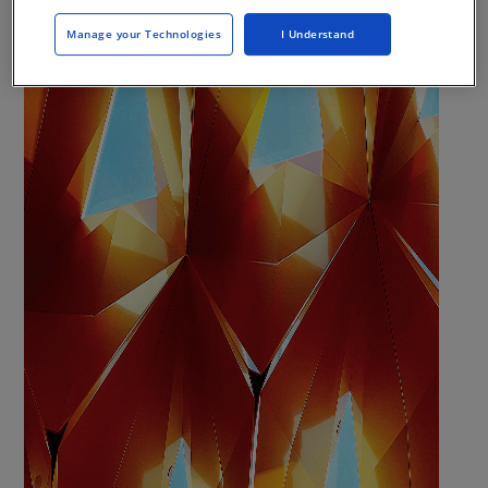
Manage your Technologies
I Understand