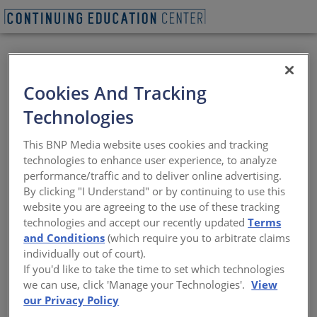
VIEW PDF
BEGIN QUIZ
Cookies And Tracking
Metal Composite
Technologies
Material
This BNP Media website uses cookies and tracking
technologies to enhance user experience, to analyze
Design flexibility, code compliance, and
performance/traffic and to deliver online advertising.
sustainable performance
By clicking "I Understand" or by continuing to use this
website you are agreeing to the use of these tracking
Sponsored by Metal Construction Association | By Amanda
technologies and accept our recently updated
Terms
C. Voss, MPP
and Conditions
(which require you to arbitrate claims
individually out of court).
If you'd like to take the time to set which technologies
we can use, click 'Manage your Technologies'.
View
our Privacy Policy