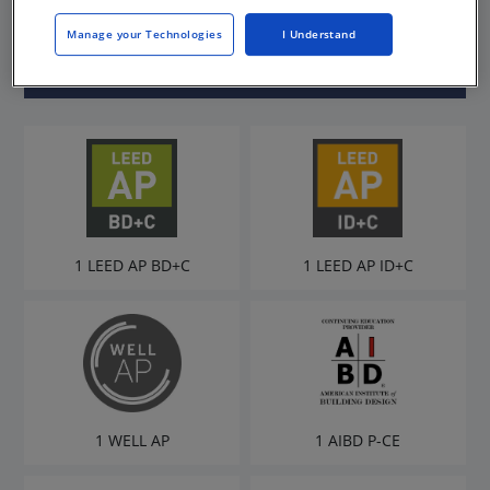
LEED AP
Manage your Technologies
I Understand
1 LEED AP BD+C
1 LEED AP ID+C
1 WELL AP
1 AIBD P-CE