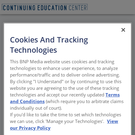
BACK
Cookies And Tracking
All Credits: Designing
Technologies
with Purpose: The
This BNP Media website uses cookies and tracking
Sustainable Advantage
technologies to enhance user experience, to analyze
performance/traffic and to deliver online advertising.
of High Pressure
By clicking "I Understand" or by continuing to use this
website you are agreeing to the use of these tracking
Laminate Surfaces
technologies and accept our recently updated
Terms
and Conditions
(which require you to arbitrate claims
individually out of court).
High pressure laminate (HPL) surfaces are
If you'd like to take the time to set which technologies
widely used for interiors
we can use, click 'Manage your Technologies'.
View
our Privacy Policy
Sponsored by Wilsonart | By Peter J. Arsenault, FAIA, NCARB,