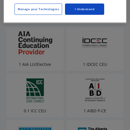
Manage your Technologies
I Understand
1 AIA LU/Elective
1 IDCEC CEU
0.1 ICC CEU
1 AIBD P-CE