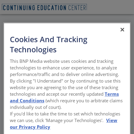
BACK
Cookies And Tracking
All Credits: Acoustic
Technologies
and Aesthetic
This BNP Media website uses cookies and tracking
Suspended Ceiling
technologies to enhance user experience, to analyze
performance/traffic and to deliver online advertising.
Solutions Using Stone
By clicking "I Understand" or by continuing to use this
website you are agreeing to the use of these tracking
Wool
technologies and accept our recently updated
Terms
and Conditions
(which require you to arbitrate claims
individually out of court).
Enhanced Ceilings with Stone Wool
If you'd like to take the time to set which technologies
Acoustics and Design
we can use, click 'Manage your Technologies'.
View
our Privacy Policy
Sponsored by ROCKFON