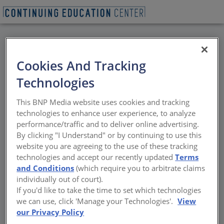
BACK
Cookies And Tracking
All Credits: Historically
Technologies
Proven, Future Facing:
This BNP Media website uses cookies and tracking
Architectural Zinc for
technologies to enhance user experience, to analyze
performance/traffic and to deliver online advertising.
Walls and Roofing
By clicking "I Understand" or by continuing to use this
website you are agreeing to the use of these tracking
technologies and accept our recently updated
Terms
The nature of zinc
and Conditions
(which require you to arbitrate claims
individually out of court).
Sponsored by RHEINZINK America, Inc.
If you'd like to take the time to set which technologies
we can use, click 'Manage your Technologies'.
View
our Privacy Policy