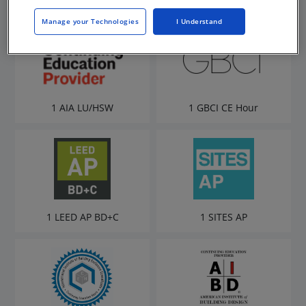
Manage your Technologies
I Understand
1 AIA LU/HSW
1 GBCI CE Hour
1 LEED AP BD+C
1 SITES AP