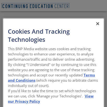
BACK
Cookies And Tracking
All Credits: Transaction
Technologies
Windows: How to
This BNP Media website uses cookies and tracking
Specify the Right Drive-
technologies to enhance user experience, to analyze
performance/traffic and to deliver online advertising.
Thru, Pass-Thru or
By clicking "I Understand" or by continuing to use this
website you are agreeing to the use of these tracking
Ticket Window for the
technologies and accept our recently updated
Terms
and Conditions
(which require you to arbitrate claims
Application
individually out of court).
If you'd like to take the time to set which technologies
we can use, click 'Manage your Technologies'.
View
Variety of transaction/ticket/cashier windows
our Privacy Policy
applications