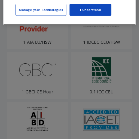
Manage your Technologies
I Understand
1 AIA LU/HSW
1 IDCEC CEU/HSW
1 GBCI CE Hour
0.1 ICC CEU