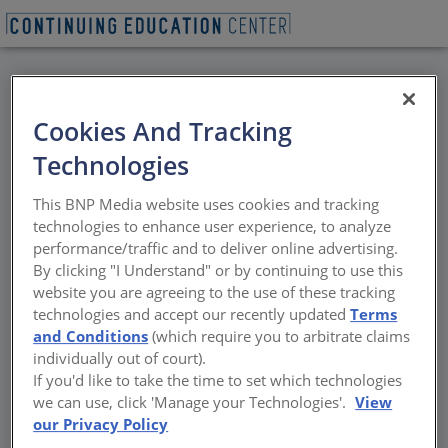
BACK
Cookies And Tracking
All Credits:
Technologies
Waterproofing Wood-
This BNP Media website uses cookies and tracking
Framed Balconies
technologies to enhance user experience, to analyze
performance/traffic and to deliver online advertising.
By clicking "I Understand" or by continuing to use this
Advanced methodologies using sheet-
website you are agreeing to the use of these tracking
applied membrane systems
technologies and accept our recently updated
Terms
and Conditions
(which require you to arbitrate claims
Sponsored by Polyguard | By Andrew A. Hunt
individually out of court).
If you'd like to take the time to set which technologies
we can use, click 'Manage your Technologies'.
View
our Privacy Policy