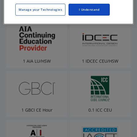
Manage your Technologies
I Understand
1 AIA LU/HSW
1 IDCEC CEU/HSW
1 GBCI CE Hour
0.1 ICC CEU