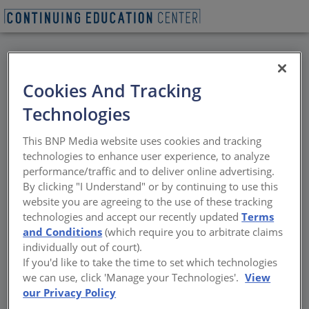
BACK
Cookies And Tracking
All Credits: Propane
Technologies
and the Evolving
This BNP Media website uses cookies and tracking
Energy Landscape for
technologies to enhance user experience, to analyze
performance/traffic and to deliver online advertising.
Commercial Buildings
By clicking "I Understand" or by continuing to use this
website you are agreeing to the use of these tracking
technologies and accept our recently updated
Terms
Power sources, storage solutions, and design
and Conditions
(which require you to arbitrate claims
strategies for efficient and resilient energy
individually out of court).
use
If you'd like to take the time to set which technologies
we can use, click 'Manage your Technologies'.
View
Sponsored by Propane Education and Research Council
our Privacy Policy