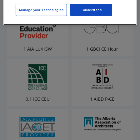
Manage your Technologies
I Understand
1 AIA LU/HSW
1 GBCI CE Hour
0.1 ICC CEU
1 AIBD P-CE