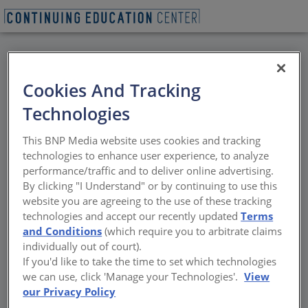
BACK
Cookies And Tracking
All Credits: Backup
Technologies
Power for Commercial
This BNP Media website uses cookies and tracking
Buildings
technologies to enhance user experience, to analyze
performance/traffic and to deliver online advertising.
By clicking "I Understand" or by continuing to use this
Market drivers, code requirements, and fuel
website you are agreeing to the use of these tracking
options for backup power
technologies and accept our recently updated
Terms
and Conditions
(which require you to arbitrate claims
Sponsored by Propane Education and Research Council | By
individually out of court).
Amanda C. Voss, MPP
If you'd like to take the time to set which technologies
we can use, click 'Manage your Technologies'.
View
our Privacy Policy