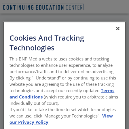
BACK
Cookies And Tracking
All Credits: Thermal
Technologies
Bridging Impacts on
This BNP Media website uses cookies and tracking
Offices (Curtain Wall
technologies to enhance user experience, to analyze
performance/traffic and to deliver online advertising.
Construction)
By clicking "I Understand" or by continuing to use this
website you are agreeing to the use of these tracking
technologies and accept our recently updated
Terms
Vulnerable points in conventional
and Conditions
(which require you to arbitrate claims
curtainwall and storefront construction
individually out of court).
If you'd like to take the time to set which technologies
Sponsored by NYSERDA
we can use, click 'Manage your Technologies'.
View
our Privacy Policy