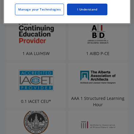
Manage your Technologies
I Understand
1 AIA LU/HSW
1 AIBD P-CE
AAA 1 Structured Learning
0.1 IACET CEU*
Hour