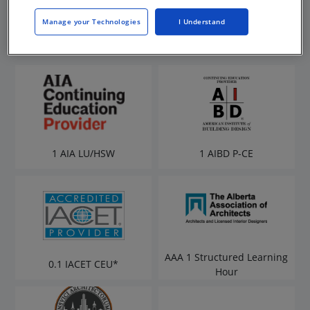
Manage your Technologies
I Understand
1 AIA LU/HSW
1 AIBD P-CE
AAA 1 Structured Learning
0.1 IACET CEU*
Hour