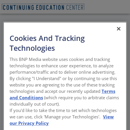
BACK
Cookies And Tracking
All Credits: Thermal
Technologies
Bridging Impacts on
This BNP Media website uses cookies and tracking
Multifamily Buildings
technologies to enhance user experience, to analyze
performance/traffic and to deliver online advertising.
(Mass and Wood Wall
By clicking "I Understand" or by continuing to use this
website you are agreeing to the use of these tracking
Construction)
technologies and accept our recently updated
Terms
and Conditions
(which require you to arbitrate claims
individually out of court).
The envelope system and typical energy
If you'd like to take the time to set which technologies
loads commonly used
we can use, click 'Manage your Technologies'.
View
our Privacy Policy
Sponsored by NYSERDA