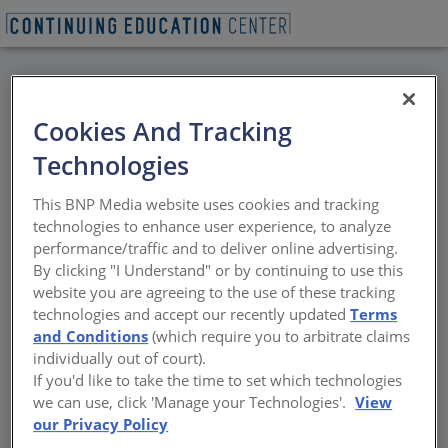
BACK
Cookies And Tracking
All Credits: Security
Technologies
Glass and Glazing
This BNP Media website uses cookies and tracking
Systems
technologies to enhance user experience, to analyze
performance/traffic and to deliver online advertising.
By clicking "I Understand" or by continuing to use this
Effective deterrent solutions during active
website you are agreeing to the use of these tracking
shooter events
technologies and accept our recently updated
Terms
and Conditions
(which require you to arbitrate claims
Sponsored by National Glass Association | By Andrew A. Hunt
individually out of court).
If you'd like to take the time to set which technologies
we can use, click 'Manage your Technologies'.
View
our Privacy Policy