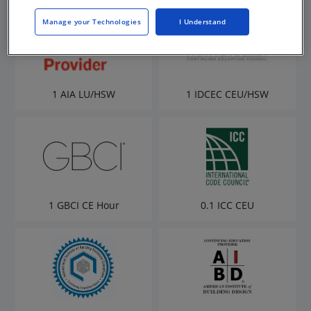
Manage your Technologies
I Understand
1 AIA LU/HSW
1 IDCEC CEU/HSW
1 GBCI CE Hour
0.1 ICC CEU