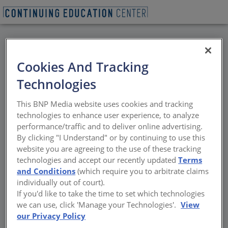
BACK
Cookies And Tracking
All Credits: Keeping It
Technologies
Neutral–On Carbon
This BNP Media website uses cookies and tracking
technologies to enhance user experience, to analyze
Both embodied carbon and operational
performance/traffic and to deliver online advertising.
carbon need to be addressed
By clicking "I Understand" or by continuing to use this
website you are agreeing to the use of these tracking
Sponsored by Sloan and Propane Education and Research
technologies and accept our recently updated
Terms
Council | By Peter J. Arsenault, FAIA, NCARB, LEED AP
and Conditions
(which require you to arbitrate claims
individually out of court).
If you'd like to take the time to set which technologies
we can use, click 'Manage your Technologies'.
View
our Privacy Policy