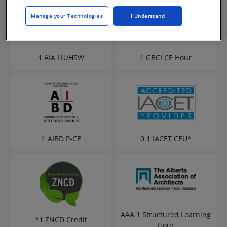
Manage your Technologies
I Understand
1 AIA LU/HSW
1 GBCI CE Hour
1 AIBD P-CE
0.1 IACET CEU*
AAA 1 Structured Learning
*1 ZNCD Credit
Hour