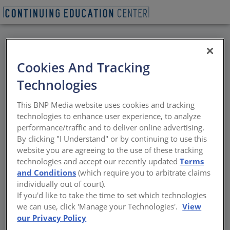
BACK
Cookies And Tracking
All Credits: For
Technologies
Students and
This BNP Media website uses cookies and tracking
Educators: Pedagogical
technologies to enhance user experience, to analyze
performance/traffic and to deliver online advertising.
Approaches in
By clicking "I Understand" or by continuing to use this
website you are agreeing to the use of these tracking
Sustainability
technologies and accept our recently updated
Terms
and Conditions
(which require you to arbitrate claims
individually out of court).
Speakers will explore the overall
If you'd like to take the time to set which technologies
methodologies and objectives of their
we can use, click 'Manage your Technologies'.
View
respective programs and highlight their
our Privacy Policy
latest courses.