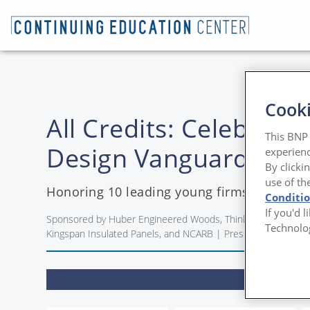
Cooki
All Credits: Celebrati
This BNP 
Design Vanguard Winn
experienc
By clicki
use of th
Honoring 10 leading young firms with the
Conditi
If you'd 
Sponsored by Huber Engineered Woods, Think Wood, The Ornam
Technolo
Kingspan Insulated Panels, and NCARB | Presented by Mirei