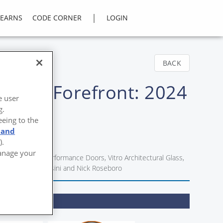
|
LEARNS
CODE CORNER
LOGIN
BACK
 at the Forefront: 2024
e user
g.
eeing to the
 and
).
Manage your
örmann High Performance Doors, Vitro Architectural Glass,
nd Alessandro Orsini and Nick Roseboro