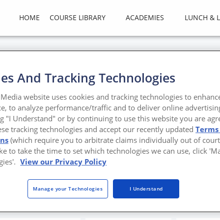
HOME
COURSE LIBRARY
ACADEMIES
LUNCH & 
es And Tracking Technologies
ng 25 Years of Architecture
Media website uses cookies and tracking technologies to enhanc
ers, Part II
e, to analyze performance/traffic and to deliver online advertisin
ng "I Understand" or by continuing to use this website you are agr
ese tracking technologies and accept our recently updated
Terms
 Design Vanguard award
ons
(which require you to arbitrate claims individually out of court
like to take the time to set which technologies we can use, click '
ental Metal Institute of New York, The Steel Institute of New York, H
gies'.
View our Privacy Policy
a Luzárraga and Alejandro Muíño, Becky Garnett and Pete DePasquale a
Manage your Technologies
I Understand