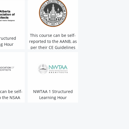
This course can be self-
ructured
reported to the AANB, as
ng Hour
per their CE Guidelines
can be self-
NWTAA 1 Structured
o the NSAA
Learning Hour