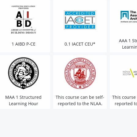
AAA 1 St
1 AIBD P-CE
0.1 IACET CEU*
Learni
MAA 1 Structured
This course can be self-
This course 
Learning Hour
reported to the NLAA.
reported t