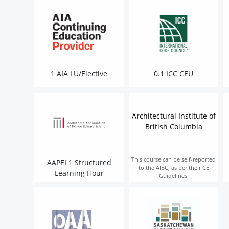
1 AIA LU/Elective
0.1 ICC CEU
Architectural Institute of
British Columbia
This course can be self-reported
AAPEI 1 Structured
to the AIBC, as per their CE
Learning Hour
Guidelines.