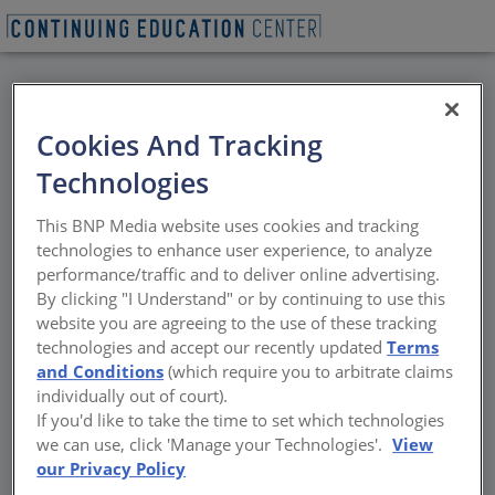
BACK
Cookies And Tracking
All Credits: Get Smart
Technologies
with Windows and
This BNP Media website uses cookies and tracking
Doors
technologies to enhance user experience, to analyze
performance/traffic and to deliver online advertising.
By clicking "I Understand" or by continuing to use this
Home automation goes to the next level as
website you are agreeing to the use of these tracking
homeowners and builders ride the wave of
technologies and accept our recently updated
Terms
new technology
and Conditions
(which require you to arbitrate claims
individually out of court).
Sponsored by Marvin
If you'd like to take the time to set which technologies
we can use, click 'Manage your Technologies'.
View
our Privacy Policy