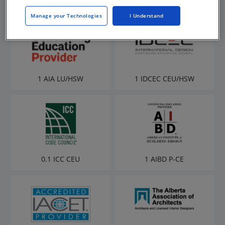
Manage your Technologies
I Understand
1 AIA LU/HSW
1 IDCEC CEU/HSW
0.1 ICC CEU
1 AIBD P-CE