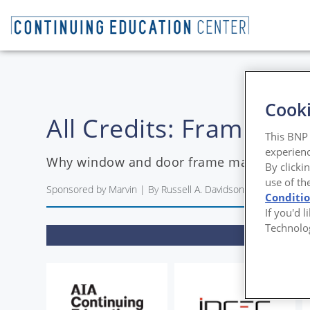
Cooki
All Credits: Framewor
This BNP 
experienc
Why window and door frame materials ma
By clicki
use of th
Sponsored by Marvin | By Russell A. Davidson, FAIA
Conditi
If you'd 
Technolo