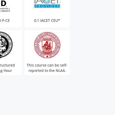
D P-CE
0.1 IACET CEU*
ructured
This course can be self-
ng Hour
reported to the NLAA.