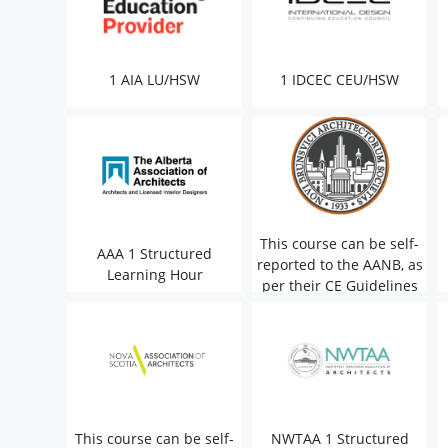
1 AIA LU/HSW
1 IDCEC CEU/HSW
This course can be self-
AAA 1 Structured
reported to the AANB, as
Learning Hour
per their CE Guidelines
This course can be self-
NWTAA 1 Structured