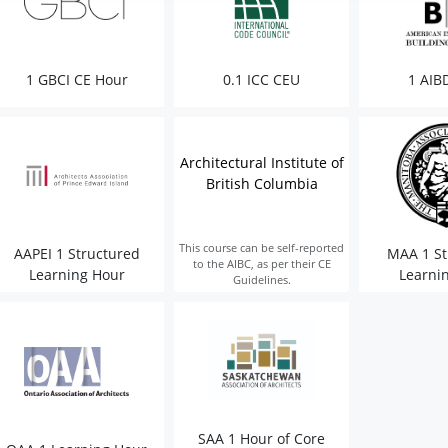
1 GBCI CE Hour
0.1 ICC CEU
1 AIB
Architectural Institute of
British Columbia
This course can be self-reported
AAPEI 1 Structured
MAA 1 St
to the AIBC, as per their CE
Learning Hour
Learni
Guidelines.
SAA 1 Hour of Core