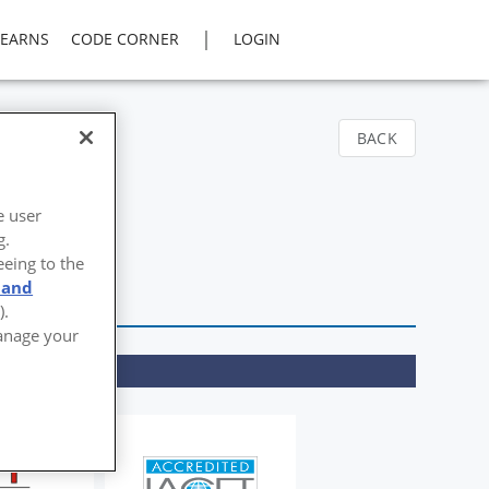
|
LEARNS
CODE CORNER
LOGIN
BACK
e user
g.
eeing to the
 and
).
Manage your