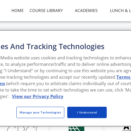
HOME
COURSE LIBRARY
ACADEMIES
LUNCH & 
es And Tracking Technologies
ks for Success
Media website uses cookies and tracking technologies to enhanc
e, to analyze performance/traffic and to deliver online advertisin
tter
ng "I Understand" or by continuing to use this website you are agr
ese tracking technologies and accept our recently updated
Terms
ons
(which require you to arbitrate claims individually out of court
like to take the time to set which technologies we can use, click '
gies'.
View our Privacy Policy
Manage your Technologies
I Understand