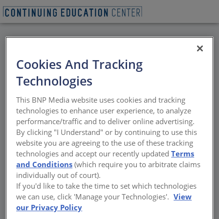
BACK
Cookies And Tracking
All Credits:
Technologies
Waterproofing
This BNP Media website uses cookies and tracking
Solutions for Shotcrete
technologies to enhance user experience, to analyze
performance/traffic and to deliver online advertising.
Foundations: What You
By clicking "I Understand" or by continuing to use this
website you are agreeing to the use of these tracking
Need to Know
technologies and accept our recently updated
Terms
and Conditions
(which require you to arbitrate claims
individually out of court).
Best Practices, Product Choices, and Critical
If you'd like to take the time to set which technologies
Detailing for Lasting Performance
we can use, click 'Manage your Technologies'.
View
our Privacy Policy
Sponsored by Henry, a Carlisle Company | Presented by Bart