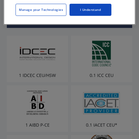
Rowland
Manage your Technologies
I Understand
1 IDCEC CEU/HSW
0.1 ICC CEU
1 AIBD P-CE
0.1 IACET CEU*