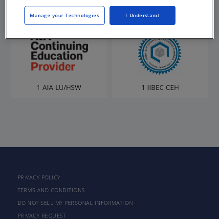
Manage your Technologies
I Understand
1 AIA LU/HSW
1 IIBEC CEH
PRIVACY POLICY
TERMS AND CONDITIONS
DO NOT SELL MY PERSONAL INFORMATION
PRIVACY REQUEST