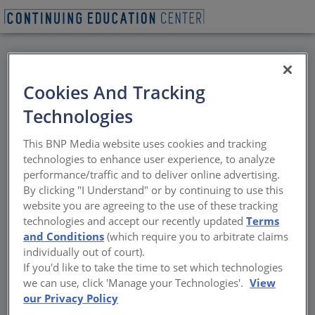
BACK
Cookies And Tracking
All Credits: Making
Technologies
Transitions: Keeping
This BNP Media website uses cookies and tracking
Air and Water Barriers
technologies to enhance user experience, to analyze
performance/traffic and to deliver online advertising.
Continuous
By clicking "I Understand" or by continuing to use this
website you are agreeing to the use of these tracking
technologies and accept our recently updated
Terms
The latest advances in all-in-one, integrated
and Conditions
(which require you to arbitrate claims
gypsum sheathing
individually out of court).
If you'd like to take the time to set which technologies
Sponsored by Georgia-Pacific Building Products
we can use, click 'Manage your Technologies'.
View
our Privacy Policy