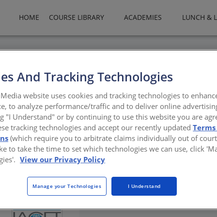
HOME
COURSE LIBRARY
ACADEMIES
LUNCH & 
es And Tracking Technologies
ve Tour
Media website uses cookies and tracking technologies to enhanc
e, to analyze performance/traffic and to deliver online advertisin
ng "I Understand" or by continuing to use this website you are agr
ese tracking technologies and accept our recently updated
Terms
ons
(which require you to arbitrate claims individually out of court
like to take the time to set which technologies we can use, click '
gies'.
View our Privacy Policy
Manage your Technologies
I Understand