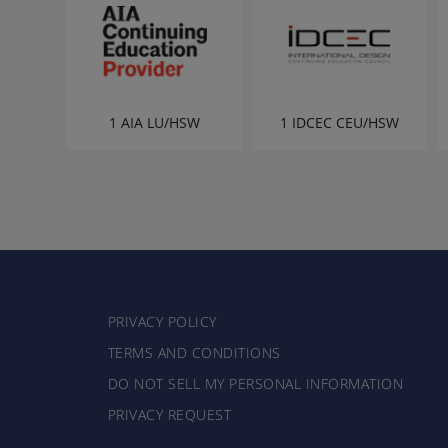
1 AIA LU/HSW
1 IDCEC CEU/HSW
PRIVACY POLICY
TERMS AND CONDITIONS
DO NOT SELL MY PERSONAL INFORMATION
PRIVACY REQUEST