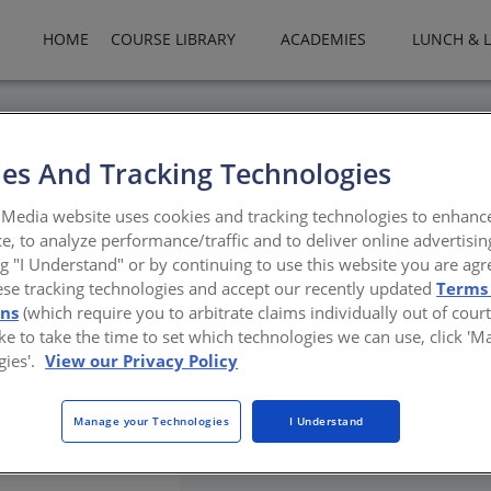
HOME
COURSE LIBRARY
ACADEMIES
LUNCH & 
es And Tracking Technologies
ty In Design - How Manufact
Media website uses cookies and tracking technologies to enhanc
te​
e, to analyze performance/traffic and to deliver online advertisin
ng "I Understand" or by continuing to use this website you are agr
ese tracking technologies and accept our recently updated
Terms
urce efficiency,
ons
(which require you to arbitrate claims individually out of court
like to take the time to set which technologies we can use, click '
gies'.
View our Privacy Policy
Manage your Technologies
I Understand