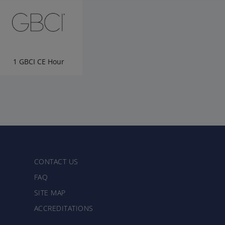
1 GBCI CE Hour
CONTACT US
FAQ
SITE MAP
ACCREDITATIONS