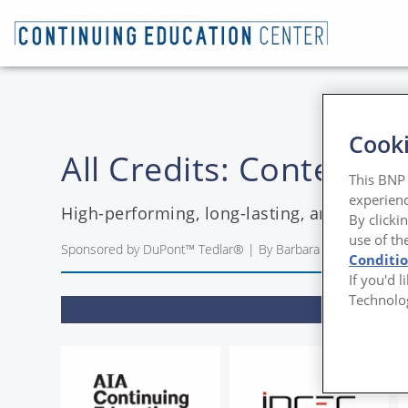
Cooki
All Credits: Contendi
This BNP 
experienc
High-performing, long-lasting, and resilie
By clicki
use of th
Sponsored by DuPont™ Tedlar® | By Barbara Horwitz-Benne
Conditi
If you'd 
Technolo