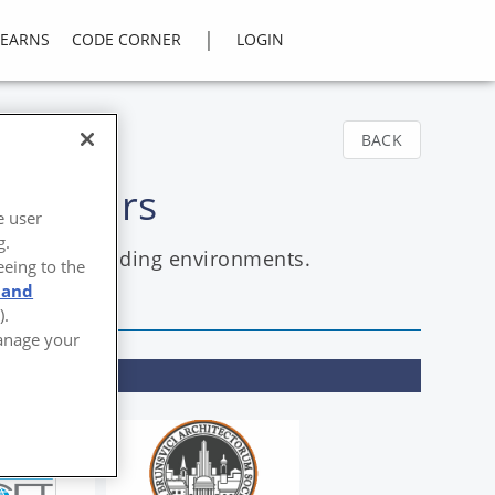
|
LEARNS
CODE CORNER
LOGIN
BACK
 Exteriors
e user
g.
sive and demanding environments.
eeing to the
 and
).
Manage your