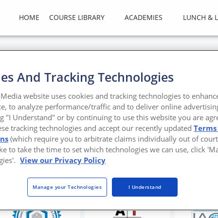
HOME
COURSE LIBRARY
ACADEMIES
LUNCH & 
es And Tracking Technologies
ng with Corrosion in Metal
Media website uses cookies and tracking technologies to enhanc
e, to analyze performance/traffic and to deliver online advertisin
nt, PVF film is the technology of choice for corro
ng "I Understand" or by continuing to use this website you are agr
ese tracking technologies and accept our recently updated
Terms
tt
ons
(which require you to arbitrate claims individually out of court
like to take the time to set which technologies we can use, click '
gies'.
View our Privacy Policy
Manage your Technologies
I Understand