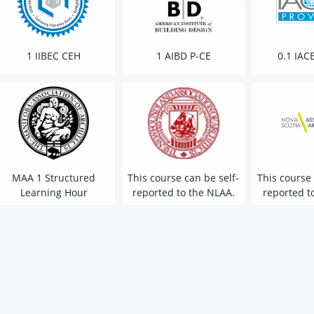
1 IIBEC CEH
1 AIBD P-CE
0.1 IAC
MAA 1 Structured
This course can be self-
This course 
Learning Hour
reported to the NLAA.
reported t