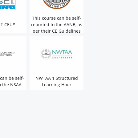
This course can be self-
ET CEU*
reported to the AANB, as
per their CE Guidelines
can be self-
NWTAA 1 Structured
o the NSAA
Learning Hour