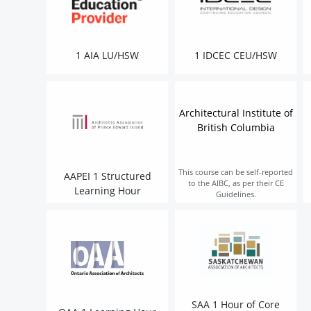
1 AIA LU/HSW
1 IDCEC CEU/HSW
Architectural Institute of
British Columbia
This course can be self-reported
AAPEI 1 Structured
to the AIBC, as per their CE
Learning Hour
Guidelines.
SAA 1 Hour of Core