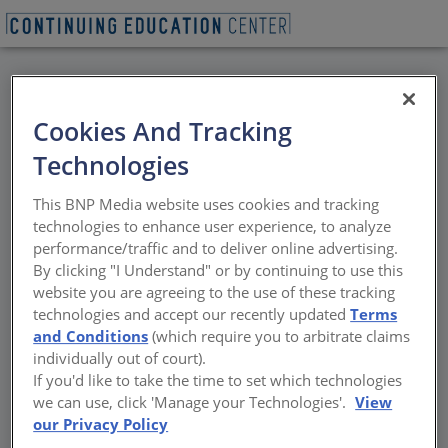
BACK
Cookies And Tracking
All Credits: Window
Technologies
Shade Fabric Selection:
This BNP Media website uses cookies and tracking
A Performance-Based
technologies to enhance user experience, to analyze
performance/traffic and to deliver online advertising.
Approach
By clicking "I Understand" or by continuing to use this
website you are agreeing to the use of these tracking
technologies and accept our recently updated
Terms
Selecting shade fabric based on
and Conditions
(which require you to arbitrate claims
performance. Specifying interior roller shade
individually out of court).
fabrics is not a simple interior design
If you'd like to take the time to set which technologies
decision. Rather, the shade fabric impacts
we can use, click 'Manage your Technologies'.
View
occupant comfort and performance,
our Privacy Policy
productivity, and energy efficiencies, and