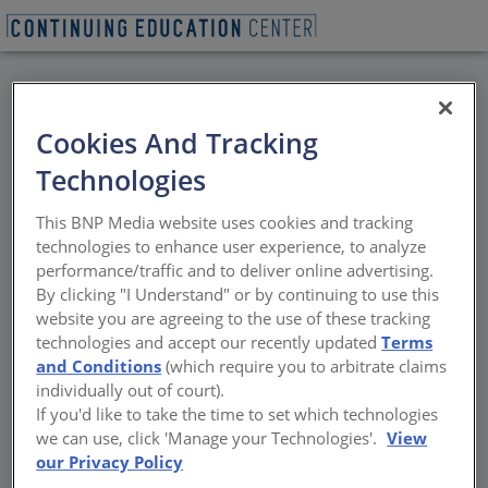
BACK
Cookies And Tracking
All Credits: Reducing
Technologies
Peak Energy Demand:
This BNP Media website uses cookies and tracking
The Hidden Benefit of
technologies to enhance user experience, to analyze
performance/traffic and to deliver online advertising.
Cool Roofs
By clicking "I Understand" or by continuing to use this
website you are agreeing to the use of these tracking
technologies and accept our recently updated
Terms
The economic and environmental effects of
and Conditions
(which require you to arbitrate claims
peak energy demand
individually out of court).
If you'd like to take the time to set which technologies
Sponsored by Chemical Fabrics and Film Association
we can use, click 'Manage your Technologies'.
View
our Privacy Policy