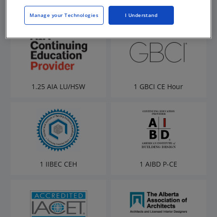
Manage your Technologies
I Understand
1.25 AIA LU/HSW
1 GBCI CE Hour
1 IIBEC CEH
1 AIBD P-CE