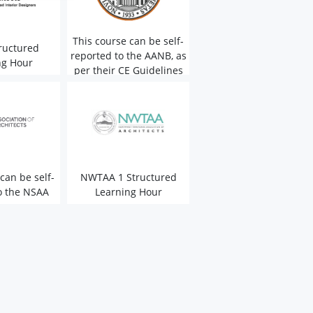
This course can be self-
ructured
reported to the AANB, as
ng Hour
per their CE Guidelines
can be self-
NWTAA 1 Structured
o the NSAA
Learning Hour