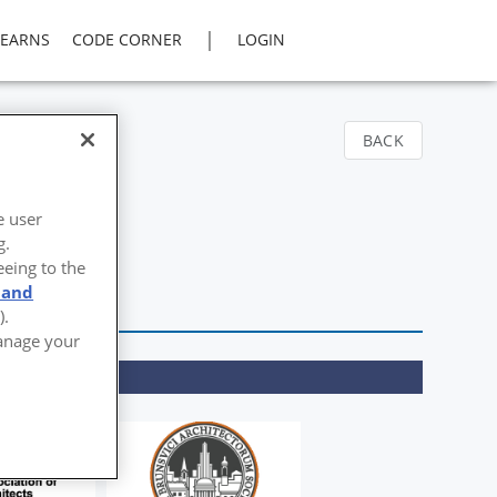
|
LEARNS
CODE CORNER
LOGIN
BACK
e user
g.
eeing to the
 and
).
Manage your