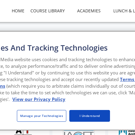
HOME
COURSE LIBRARY
ACADEMIES
LUNCH & 
es And Tracking Technologies
 Serene Sanctuaries
Media website uses cookies and tracking technologies to enhanc
e, to analyze performance/traffic and to deliver online advertisin
inspired colors and materials in interior design
ng "I Understand" or by continuing to use this website you are agr
ese tracking technologies and accept our recently updated
Terms
tello, James W. Simeo Jr., and Amy Dishman
ons
(which require you to arbitrate claims individually out of court
like to take the time to set which technologies we can use, click '
gies'.
View our Privacy Policy
Manage your Technologies
I Understand