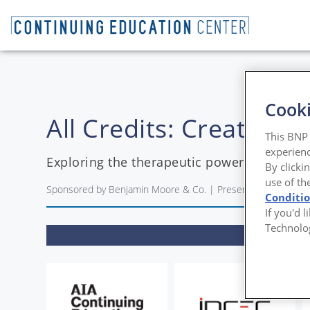
Cooki
All Credits: Creating
This BNP 
experienc
Exploring the therapeutic power of nature-
By clicki
use of th
Sponsored by Benjamin Moore & Co. | Presented by Blair Cos
Conditi
If you'd 
Technolo