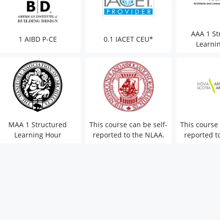
AAA 1 St
1 AIBD P-CE
0.1 IACET CEU*
Learni
MAA 1 Structured
This course can be self-
This course 
Learning Hour
reported to the NLAA.
reported t