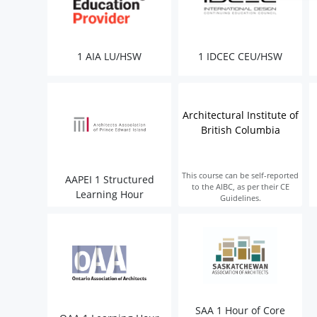
1 AIA LU/HSW
1 IDCEC CEU/HSW
Architectural Institute of
British Columbia
This course can be self-reported
AAPEI 1 Structured
to the AIBC, as per their CE
Learning Hour
Guidelines.
SAA 1 Hour of Core