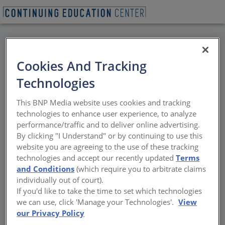
BACK
Cookies And Tracking
All Credits: Privacy by
Technologies
Design
This BNP Media website uses cookies and tracking
technologies to enhance user experience, to analyze
Advancing Dignity and Compliance in Public
performance/traffic and to deliver online advertising.
Restrooms
By clicking "I Understand" or by continuing to use this
website you are agreeing to the use of these tracking
Sponsored by ASI Group
technologies and accept our recently updated
Terms
and Conditions
(which require you to arbitrate claims
individually out of court).
If you'd like to take the time to set which technologies
we can use, click 'Manage your Technologies'.
View
our Privacy Policy