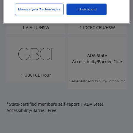
Manage your Technologies
I Understand
1 AIA LU/HSW
1 IDCEC CEU/HSW
ADA State
Accessibility/Barrier-Free
1 GBCI CE Hour
1 ADA State Accessibility/Barrier-Free
*State-certified members self-report 1 ADA State
Accessibility/Barrier-Free