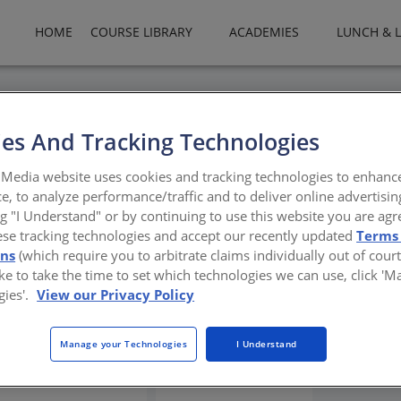
HOME
COURSE LIBRARY
ACADEMIES
LUNCH & 
es And Tracking Technologies
Trends in Commercial Wash
Media website uses cookies and tracking technologies to enhanc
e, to analyze performance/traffic and to deliver online advertisin
ng "I Understand" or by continuing to use this website you are agr
ese tracking technologies and accept our recently updated
Terms
c and inclusive commercial washrooms
ons
(which require you to arbitrate claims individually out of court
like to take the time to set which technologies we can use, click '
gies'.
View our Privacy Policy
Manage your Technologies
I Understand