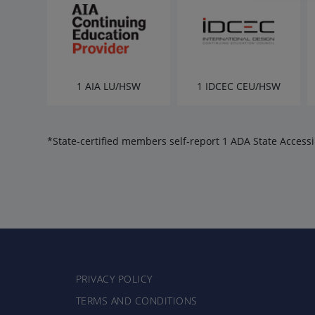
1 AIA LU/HSW
1 IDCEC CEU/HSW
*State-certified members self-report 1 ADA State Accessib
PRIVACY POLICY
TERMS AND CONDITIONS