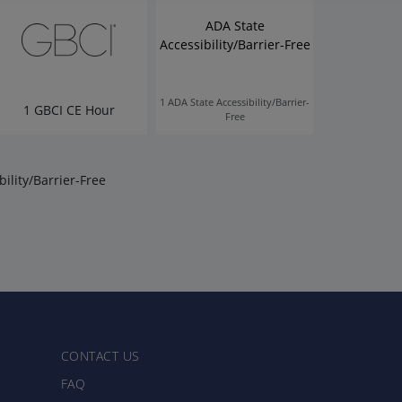
ADA State
Accessibility/Barrier-Free
1 ADA State Accessibility/Barrier-
1 GBCI CE Hour
Free
ility/Barrier-Free
CONTACT US
FAQ