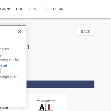
|
LEARNS
CODE CORNER
LOGIN
BACK
ducation
e user
g.
eeing to the
 and
).
Manage your
State