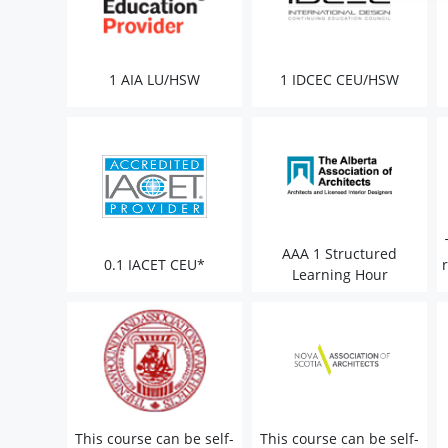
1 AIA LU/HSW
1 IDCEC CEU/HSW
AAA 1 Structured
0.1 IACET CEU*
Learning Hour
This course can be self-
This course can be self-