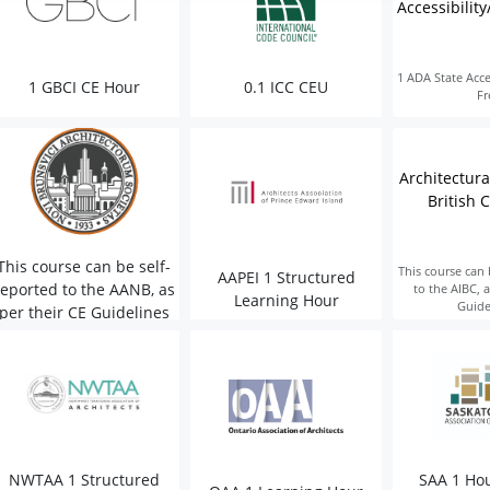
Accessibility
1 ADA State Acces
1 GBCI CE Hour
0.1 ICC CEU
Fr
Architectural
British 
This course can be self-
This course can 
AAPEI 1 Structured
reported to the AANB, as
to the AIBC, a
Learning Hour
Guide
per their CE Guidelines
NWTAA 1 Structured
SAA 1 Hou