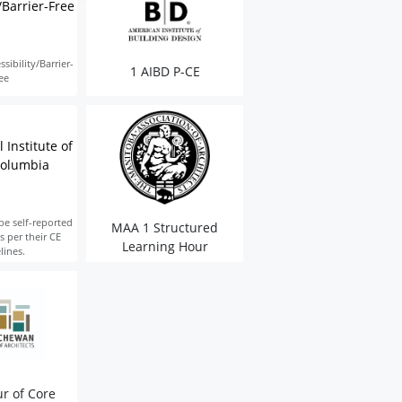
/Barrier-Free
sibility/Barrier-
1 AIBD P-CE
ee
 Institute of
Columbia
be self-reported
MAA 1 Structured
s per their CE
Learning Hour
lines.
r of Core