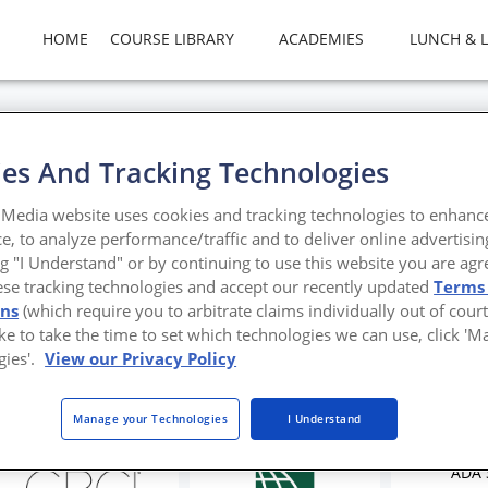
HOME
COURSE LIBRARY
ACADEMIES
LUNCH & 
es And Tracking Technologies
g Smarter Restrooms for E
Media website uses cookies and tracking technologies to enhanc
e, to analyze performance/traffic and to deliver online advertisin
 Design for Education
ng "I Understand" or by continuing to use this website you are agr
ese tracking technologies and accept our recently updated
Terms
ons
(which require you to arbitrate claims individually out of court
like to take the time to set which technologies we can use, click '
gies'.
View our Privacy Policy
Manage your Technologies
I Understand
ADA 