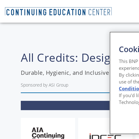
Cooki
All Credits: Designin
This BNP 
experienc
Durable, Hygienic, and Inclusive Restroom
By clicki
use of th
Sponsored by ASI Group
Conditi
If you'd 
Technolo