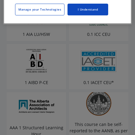
Manage your Technologies
I Understand
1 AIA LU/HSW
0.1 ICC CEU
1 AIBD P-CE
0.1 IACET CEU*
This course can be self-
AAA 1 Structured Learning
reported to the AANB, as per
Hour