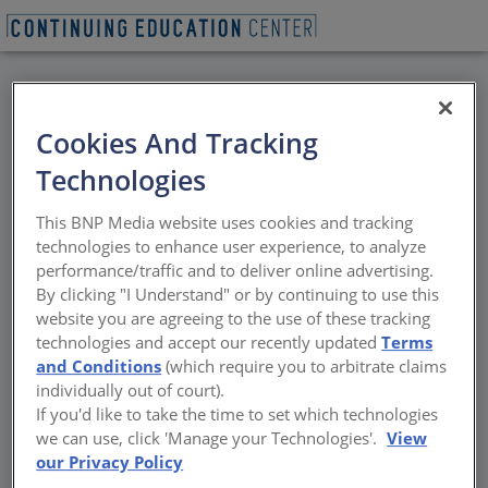
BACK
Cookies And Tracking
All Credits: Food, Wine
Technologies
& Hospitality
This BNP Media website uses cookies and tracking
technologies to enhance user experience, to analyze
Nature’s Edge
performance/traffic and to deliver online advertising.
By clicking "I Understand" or by continuing to use this
Sponsored by Architectural Record | By Matt Hickman, Andrew
website you are agreeing to the use of these tracking
Ayers, Leopoldo Villardi, Tim Abrahams, Mathew Marani, James S.
technologies and accept our recently updated
Terms
Russell and Randy Gragg
and Conditions
(which require you to arbitrate claims
individually out of court).
If you'd like to take the time to set which technologies
we can use, click 'Manage your Technologies'.
View
our Privacy Policy