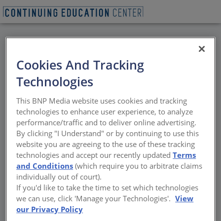
BACK
Cookies And Tracking
All Credits: TWA
Technologies
Lounge and Hotel:
This BNP Media website uses cookies and tracking
Design Presentation
technologies to enhance user experience, to analyze
performance/traffic and to deliver online advertising.
and Cocktails
By clicking "I Understand" or by continuing to use this
website you are agreeing to the use of these tracking
technologies and accept our recently updated
Terms
Join us for a design presentation of the TWA
and Conditions
(which require you to arbitrate claims
Lounge at 1 WTC and the TWA Hotel at JFK.
individually out of court).
The event will be hosted at the recently
If you'd like to take the time to set which technologies
completed TWA Lounge at 1 WTC, designed
we can use, click 'Manage your Technologies'.
View
by LUBRANOCIAVARRA as a venue for MCR
our Privacy Policy
Development to showcase the TWA Hotel. As