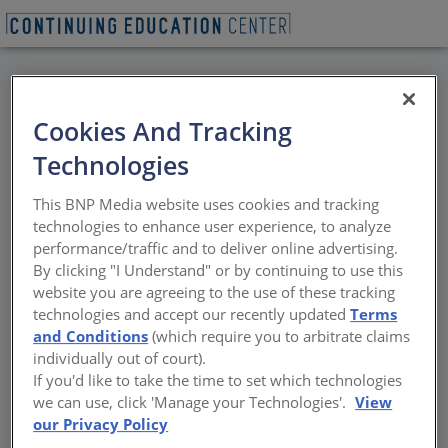
BACK
Cookies And Tracking
All Credits: Leadership
Technologies
Breakfast with Angela
This BNP Media website uses cookies and tracking
O’Byrne
technologies to enhance user experience, to analyze
performance/traffic and to deliver online advertising.
By clicking "I Understand" or by continuing to use this
Please join the AIANY Women in Architecture
website you are agreeing to the use of these tracking
Committee for a conversation with Angela
technologies and accept our recently updated
Terms
O’Byrne, FAIA. Speaker : Angela O’Byrne, FAIA,
and Conditions
(which require you to arbitrate claims
President, Perez APC Born in Cali, Colombia,
individually out of court).
O’Byrne earned her Master of Architecture
If you'd like to take the time to set which technologies
from Tulane University and her Master of
we can use, click 'Manage your Technologies'.
View
Science in Real Estate Development from
our Privacy Policy
Columbia University. O’Byrne has become a