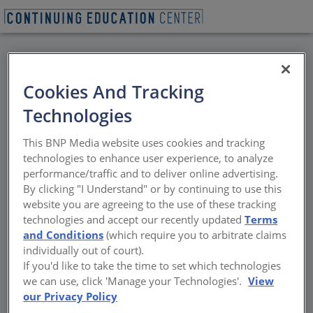
BACK
Cookies And Tracking
All Credits: University
Technologies
of Kentucky Historic
This BNP Media website uses cookies and tracking
Preservation
technologies to enhance user experience, to analyze
performance/traffic and to deliver online advertising.
Symposium
By clicking "I Understand" or by continuing to use this
website you are agreeing to the use of these tracking
technologies and accept our recently updated
Terms
Art has the power to inspire, promote
and Conditions
(which require you to arbitrate claims
reflection and heal. Increasingly, artists are
individually out of court).
using their work to stimulate dialogue about
If you'd like to take the time to set which technologies
complex historical subjects. On Friday,
we can use, click 'Manage your Technologies'.
View
March 30, the 2018 University of Kentucky
our Privacy Policy
Historic Preservation Symposium,