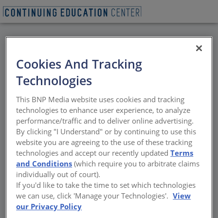
BACK
Cookies And Tracking
All Credits:
Technologies
Waterproofing
This BNP Media website uses cookies and tracking
technologies to enhance user experience, to analyze
Event Ken Klein leads the West Coast
performance/traffic and to deliver online advertising.
Building Technology division of Simpson
By clicking "I Understand" or by continuing to use this
Gumpertz & Heger, and is experienced in the
website you are agreeing to the use of these tracking
design and investigation of waterproofing of
technologies and accept our recently updated
Terms
commercial, institutional, and residential
and Conditions
(which require you to arbitrate claims
buildings. His work addresses issues related
individually out of court).
to the integrity of curtain walls, roofs, plaza
If you'd like to take the time to set which technologies
deck, and below-grade systems on a wide-
we can use, click 'Manage your Technologies'.
View
range of structures from residential and
our Privacy Policy
high-rise building to buildings of historic