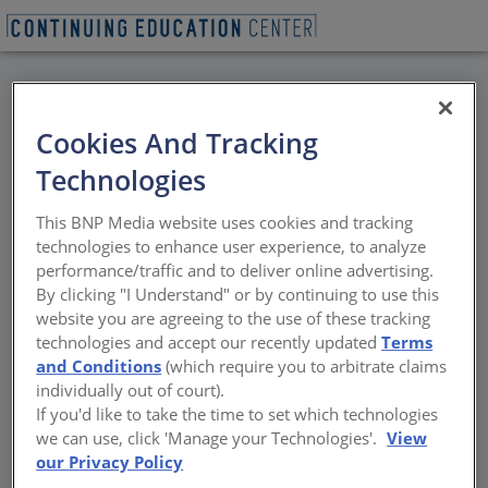
BACK
Cookies And Tracking
All Credits: NOMA DFW
Technologies
Design Lecture: Phil
This BNP Media website uses cookies and tracking
Freelon, FAIA, NOMAC
technologies to enhance user experience, to analyze
performance/traffic and to deliver online advertising.
By clicking "I Understand" or by continuing to use this
Sponsored by AIA Dallas
website you are agreeing to the use of these tracking
technologies and accept our recently updated
Terms
and Conditions
(which require you to arbitrate claims
individually out of court).
If you'd like to take the time to set which technologies
we can use, click 'Manage your Technologies'.
View
our Privacy Policy