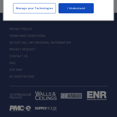
Manage your Technologies
I Understand
PRIVACY POLICY
TERMS AND CONDITIONS
DO NOT SELL MY PERSONAL INFORMATION
PRIVACY REQUEST
CONTACT US
FAQ
SITE MAP
ACCREDITATIONS