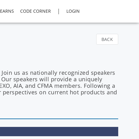
|
LEARNS
CODE CORNER
LOGIN
BACK
 Join us as nationally recognized speakers
Our speakers will provide a uniquely
r TEXO, AIA, and CFMA members. Following a
r perspectives on current hot products and