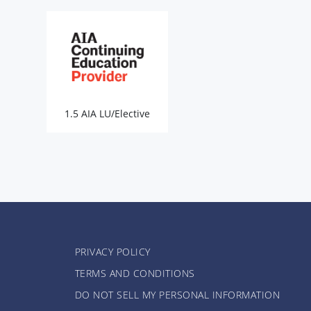
1.5 AIA LU/Elective
PRIVACY POLICY
TERMS AND CONDITIONS
DO NOT SELL MY PERSONAL INFORMATION