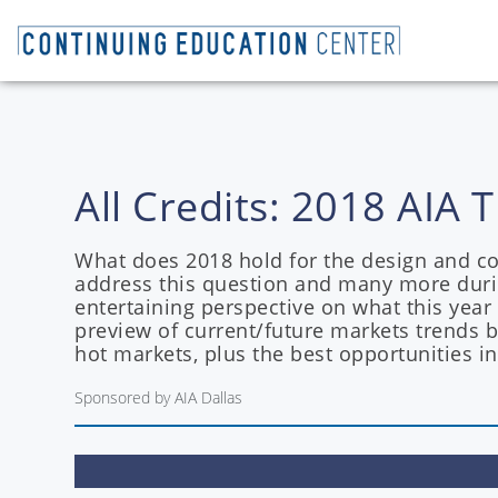
All Credits: 2018 AI
What does 2018 hold for the design and con
address this question and many more duri
entertaining perspective on what this year
preview of current/future markets trends 
hot markets, plus the best opportunities in
Sponsored by AIA Dallas