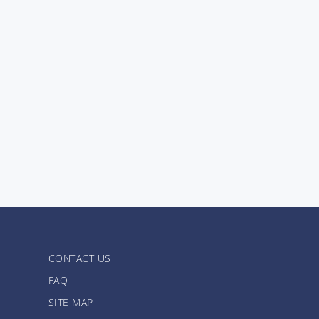
CONTACT US
FAQ
SITE MAP