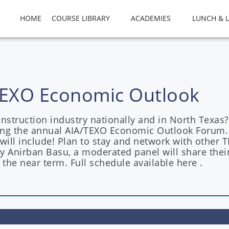
HOME
COURSE LIBRARY
ACADEMIES
LUNCH & 
A TEXO Economic Outlook
struction industry nationally and in North Texas?
ng the annual AIA/TEXO Economic Outlook Forum. 
 will include! Plan to stay and network with othe
by Anirban Basu, a moderated panel will share thei
 the near term. Full schedule available here .