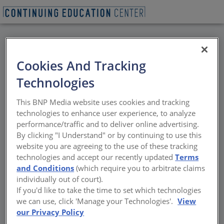
BACK
Cookies And Tracking
All Credits: Tour:
Technologies
Skyline Design -
This BNP Media website uses cookies and tracking
Bringing Glass Ideas To
technologies to enhance user experience, to analyze
performance/traffic and to deliver online advertising.
Light
By clicking "I Understand" or by continuing to use this
website you are agreeing to the use of these tracking
technologies and accept our recently updated
Terms
You will get a chance to view our in-house
and Conditions
(which require you to arbitrate claims
glass fabrication, proprietary direct digital
individually out of court).
printing and environmental etching
If you'd like to take the time to set which technologies
processes, and state-of-the-art back-painting
we can use, click 'Manage your Technologies'.
View
machinery.
our Privacy Policy