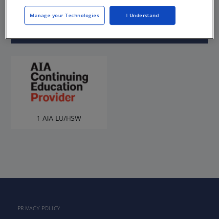
Sponsored by AIA Chicago
Manage your Technologies
I Understand
1 AIA LU/HSW
PRIVACY POLICY