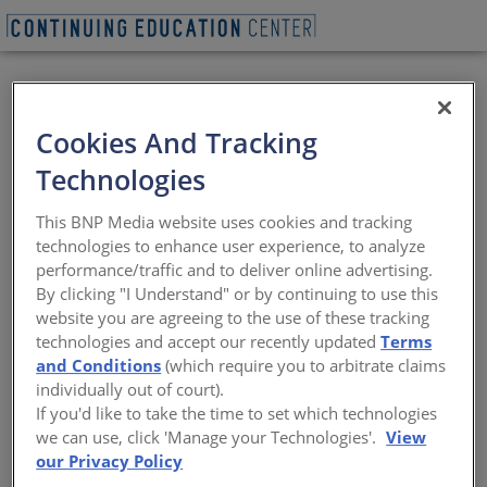
VIEW PDF
Cookies And Tracking
Advanced
Technologies
Sustainability
This BNP Media website uses cookies and tracking
Potential Using Metal
technologies to enhance user experience, to analyze
performance/traffic and to deliver online advertising.
Building Systems
By clicking "I Understand" or by continuing to use this
website you are agreeing to the use of these tracking
technologies and accept our recently updated
Terms
Sustainability and affordability come
and Conditions
(which require you to arbitrate claims
together using available technology
individually out of court).
If you'd like to take the time to set which technologies
Sponsored by Metal Building Manufacturers Association | By
we can use, click 'Manage your Technologies'.
View
Peter J. Arsenault, FAIA, NCARB, LEED AP
our Privacy Policy