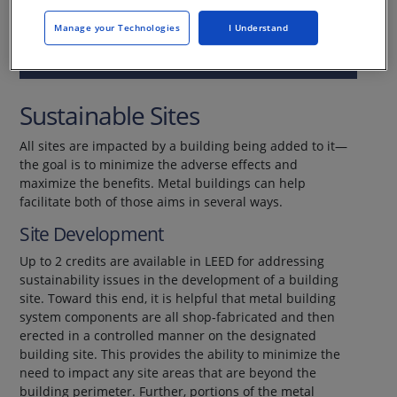
Manage your Technologies
I Understand
This CE Center article is no longer eligible for
receiving credits.
Sustainable Sites
All sites are impacted by a building being added to it—
the goal is to minimize the adverse effects and
maximize the benefits. Metal buildings can help
facilitate both of those aims in several ways.
Site Development
Up to 2 credits are available in LEED for addressing
sustainability issues in the development of a building
site. Toward this end, it is helpful that metal building
system components are all shop-fabricated and then
erected in a controlled manner on the designated
building site. This provides the ability to minimize the
need to impact any site areas that are beyond the
building perimeter. Further, portions of the metal