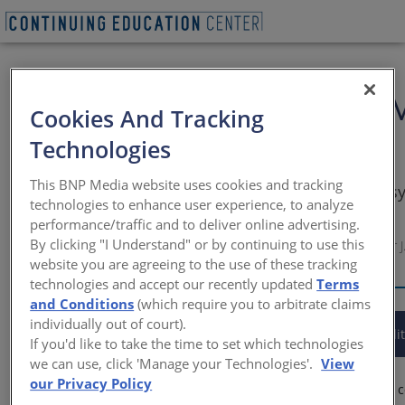
Specifying the Latest in 
Cookies And Tracking
Buildings
Technologies
This BNP Media website uses cookies and tracking
Properly specify a high-performance building s
technologies to enhance user experience, to analyze
design vision and exceed owner expectations
performance/traffic and to deliver online advertising.
By clicking "I Understand" or by continuing to use this
Sponsored by Metal Building Manufacturers Association | By Peter J.
website you are agreeing to the use of these tracking
NCARB, LEED AP
technologies and accept our recently updated
Terms
and Conditions
(which require you to arbitrate claims
individually out of court).
This CE Center article is no longer eligible for receiving credit
If you'd like to take the time to set which technologies
we can use, click 'Manage your Technologies'.
View
our Privacy Policy
Low-rise, nonresidential buildings are routinely designed and 